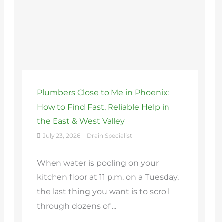
Plumbers Close to Me in Phoenix:
How to Find Fast, Reliable Help in
the East & West Valley
July 23, 2026
Drain Specialist
When water is pooling on your
kitchen floor at 11 p.m. on a Tuesday,
the last thing you want is to scroll
through dozens of ...