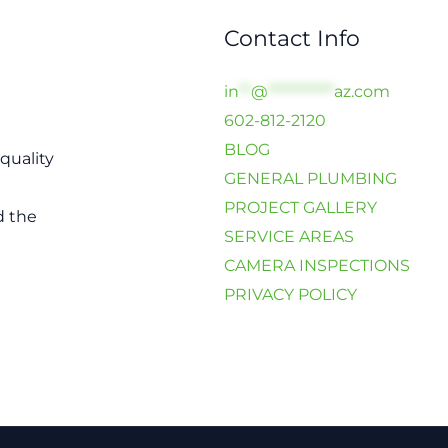
Contact Info
in
**
@
***********
az.com
602-812-2120
BLOG
quality
GENERAL PLUMBING
PROJECT GALLERY
d the
SERVICE AREAS
CAMERA INSPECTIONS
PRIVACY POLICY