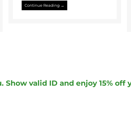
Continue Reading →
. Show valid ID and enjoy 15% off 