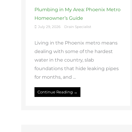
Plumbing in My Area: Phoenix Metro
Homeowner’s Guide
July 29, 2026
Drain Specialist
Living in the Phoenix metro means
dealing with some of the hardest
water in the country, slab
foundations that hide leaking pipes
for months, and ...
Continue Reading →