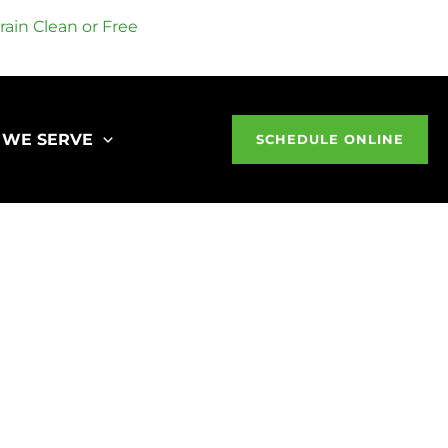
ain Clean or Free
 WE SERVE
SCHEDULE ONLINE