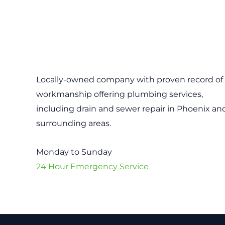
Locally-owned company with proven record of 
workmanship offering plumbing services,
including drain and sewer repair in Phoenix an
surrounding areas.
Monday to Sunday
24 Hour Emergency Service