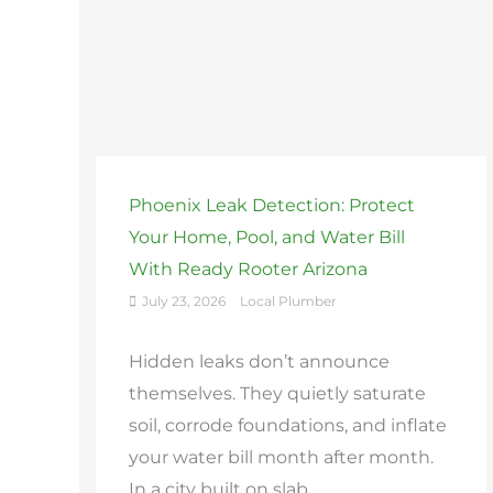
Phoenix Leak Detection: Protect
Your Home, Pool, and Water Bill
With Ready Rooter Arizona
July 23, 2026
Local Plumber
Hidden leaks don’t announce
themselves. They quietly saturate
soil, corrode foundations, and inflate
your water bill month after month.
In a city built on slab ...