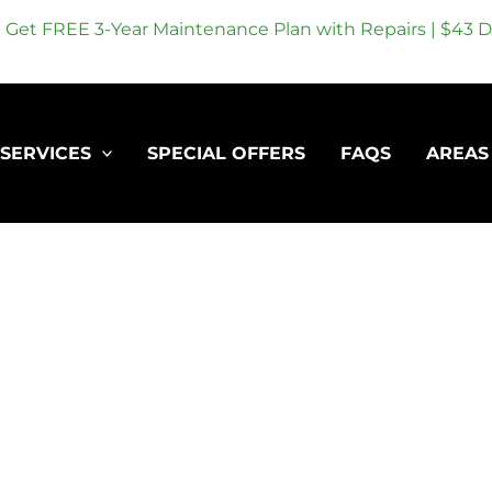
Get FREE 3-Year Maintenance Plan with Repairs | $43 Dr
SERVICES
SPECIAL OFFERS
FAQS
AREAS