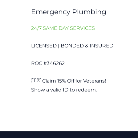
Emergency Plumbing
24/7 SAME DAY SERVICES
LICENSED | BONDED & INSURED
ROC #346262
🇺🇸 Claim 15% Off for Veterans!
Show a valid ID to redeem.