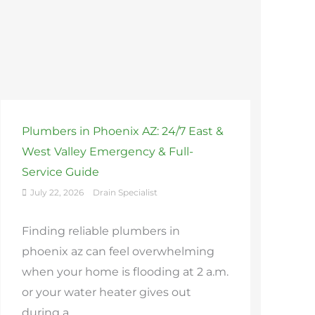
Plumbers in Phoenix AZ: 24/7 East &
West Valley Emergency & Full-
Service Guide
July 22, 2026
Drain Specialist
Finding reliable plumbers in
phoenix az can feel overwhelming
when your home is flooding at 2 a.m.
or your water heater gives out
during a ...