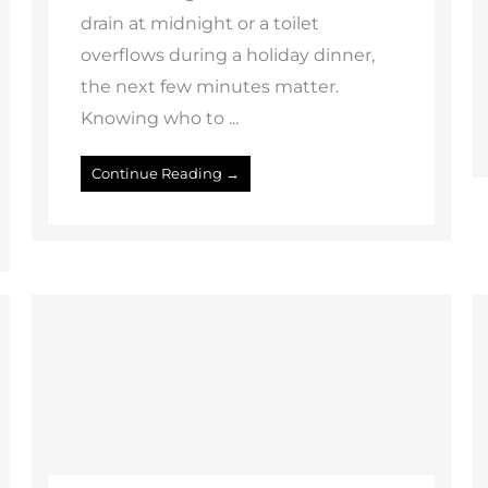
drain at midnight or a toilet
overflows during a holiday dinner,
the next few minutes matter.
Knowing who to ...
Continue Reading →