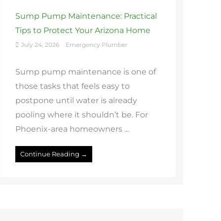
Sump Pump Maintenance: Practical
Tips to Protect Your Arizona Home
July 24, 2026
Emergency Plumber
Sump pump maintenance is one of
those tasks that feels easy to
postpone until water is already
pooling where it shouldn’t be. For
Phoenix-area homeowners ...
Continue Reading →