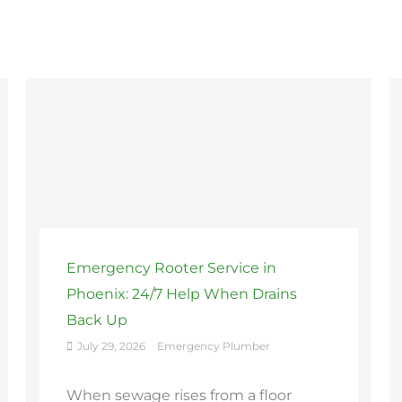
Emergency Rooter Service in
Phoenix: 24/7 Help When Drains
Back Up
July 29, 2026
Emergency Plumber
When sewage rises from a floor