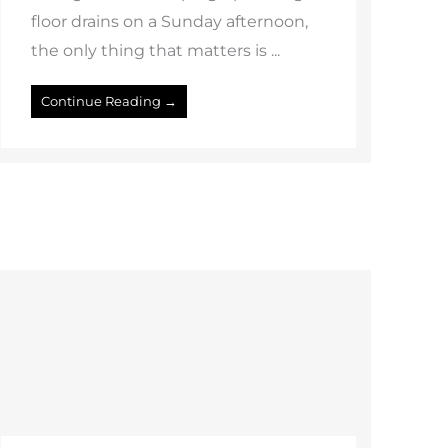
floor drains on a Sunday afternoon,
the only thing that matters is ...
Continue Reading →