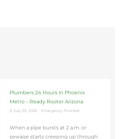
Plumbers 24 Hours in Phoenix
Metro – Ready Rooter Arizona
July 29, 2026
Emergency Plumber
When a pipe bursts at 2 a.m. or
sewage starts creeping up through