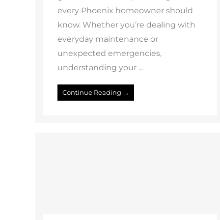
every Phoenix homeowner should
know. Whether you’re dealing with
everyday maintenance or
unexpected emergencies,
understanding your ...
Continue Reading →