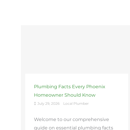
Plumbing Facts Every Phoenix
Homeowner Should Know
July 29, 2026
Local Plumber
Welcome to our comprehensive
guide on essential plumbing facts