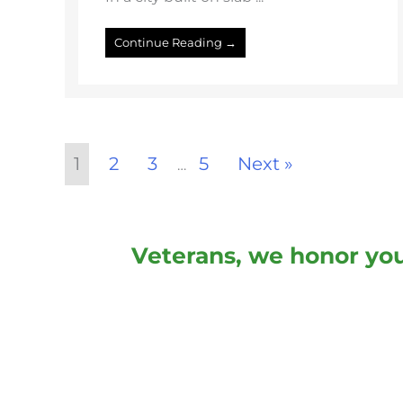
Continue Reading →
1
2
3
5
Next »
…
Veterans, we honor you