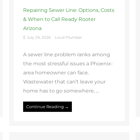
Repairing Sewer Line: Options, Costs
& When to Call Ready Rooter
Arizona
July 29, 2026
Local Plumber
A sewer line problem ranks among
the most stressful issues a Phoenix-
area homeowner can face.
Wastewater that can’t leave your
home has to go somewhere, ...
Continue Reading →