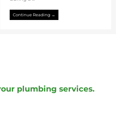
Continue Reading →
your plumbing services.