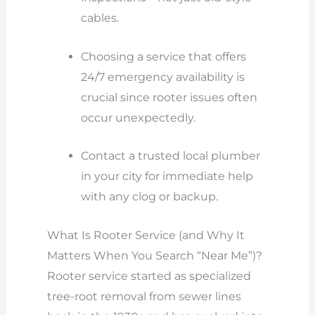
cables.
Choosing a service that offers
24/7 emergency availability is
crucial since rooter issues often
occur unexpectedly.
Contact a trusted local plumber
in your city for immediate help
with any clog or backup.
What Is Rooter Service (and Why It
Matters When You Search “Near Me”)?
Rooter service started as specialized
tree-root removal from sewer lines