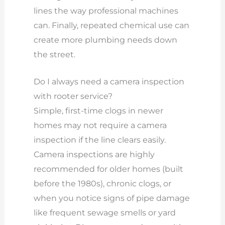
lines the way professional machines
can. Finally, repeated chemical use can
create more plumbing needs down
the street.
Do I always need a camera inspection
with rooter service?
Simple, first-time clogs in newer
homes may not require a camera
inspection if the line clears easily.
Camera inspections are highly
recommended for older homes (built
before the 1980s), chronic clogs, or
when you notice signs of pipe damage
like frequent sewage smells or yard