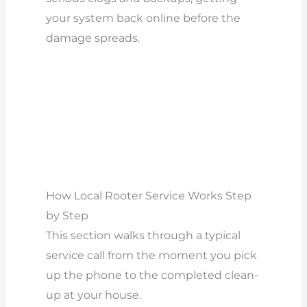
your system back online before the
damage spreads.
How Local Rooter Service Works Step
by Step
This section walks through a typical
service call from the moment you pick
up the phone to the completed clean-
up at your house.