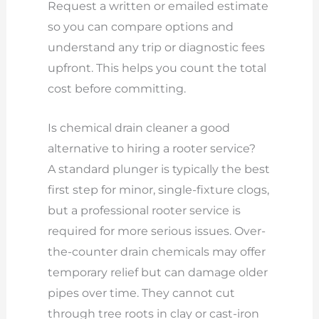
Request a written or emailed estimate
so you can compare options and
understand any trip or diagnostic fees
upfront. This helps you count the total
cost before committing.
Is chemical drain cleaner a good
alternative to hiring a rooter service?
A standard plunger is typically the best
first step for minor, single-fixture clogs,
but a professional rooter service is
required for more serious issues. Over-
the-counter drain chemicals may offer
temporary relief but can damage older
pipes over time. They cannot cut
through tree roots in clay or cast-iron