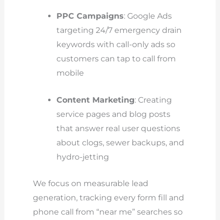
PPC Campaigns
: Google Ads
targeting 24/7 emergency drain
keywords with call-only ads so
customers can tap to call from
mobile
Content Marketing
: Creating
service pages and blog posts
that answer real user questions
about clogs, sewer backups, and
hydro-jetting
We focus on measurable lead
generation, tracking every form fill and
phone call from “near me” searches so