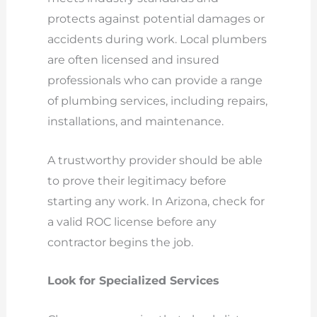
protects against potential damages or
accidents during work. Local plumbers
are often licensed and insured
professionals who can provide a range
of plumbing services, including repairs,
installations, and maintenance.
A trustworthy provider should be able
to prove their legitimacy before
starting any work. In Arizona, check for
a valid ROC license before any
contractor begins the job.
Look for Specialized Services