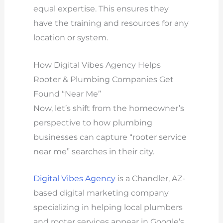
equal expertise. This ensures they
have the training and resources for any
location or system.
How Digital Vibes Agency Helps
Rooter & Plumbing Companies Get
Found “Near Me”
Now, let’s shift from the homeowner’s
perspective to how plumbing
businesses can capture “rooter service
near me” searches in their city.
Digital Vibes Agency
is a Chandler, AZ-
based digital marketing company
specializing in helping local plumbers
and rooter services appear in Google’s