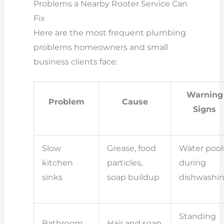
Problems a Nearby Rooter Service Can
Fix
Here are the most frequent plumbing
problems homeowners and small
business clients face:
Warning
Problem
Cause
Signs
Slow
Grease, food
Water pool
kitchen
particles,
during
sinks
soap buildup
dishwashi
Standing
Bathroom
Hair and soap