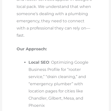
local pack. We understand that when
someone’s dealing with a plumbing
emergency, they need to connect
with a professional they can rely on—
fast.
Our Approach:
Local SEO
: Optimizing Google
Business Profile for “rooter
service,” “drain cleaning,” and
“emergency plumber” with
location pages for cities like
Chandler, Gilbert, Mesa, and
Phoenix