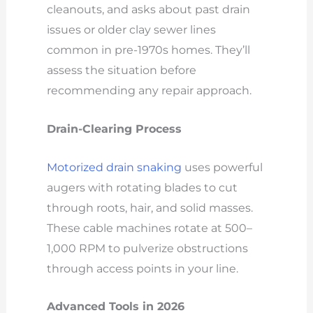
cleanouts, and asks about past drain
issues or older clay sewer lines
common in pre-1970s homes. They’ll
assess the situation before
recommending any repair approach.
Drain-Clearing Process
Motorized drain snaking
uses powerful
augers with rotating blades to cut
through roots, hair, and solid masses.
These cable machines rotate at 500–
1,000 RPM to pulverize obstructions
through access points in your line.
Advanced Tools in 2026