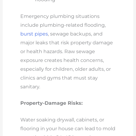
Emergency plumbing situations
include plumbing-related flooding,
burst pipes
, sewage backups, and
major leaks that risk property damage
or health hazards. Raw sewage
exposure creates health concerns,
especially for children, older adults, or
clinics and gyms that must stay
sanitary.
Property-Damage Risks:
Water soaking drywall, cabinets, or
flooring in your house can lead to mold