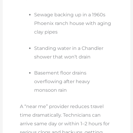
Sewage backing up in a 1960s
Phoenix ranch house with aging
clay pipes
Standing water in a Chandler
shower that won’t drain
Basement floor drains
overflowing after heavy
monsoon rain
A “near me” provider reduces travel
time dramatically. Technicians can
arrive same day or within 1–2 hours for
serious clogs and backups, getting