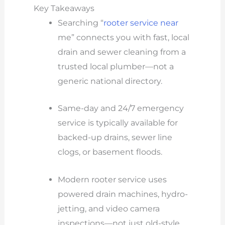
Key Takeaways
Searching “
rooter service near
me” connects you with fast, local
drain and sewer cleaning from a
trusted local plumber—not a
generic national directory.
Same-day and 24/7 emergency
service is typically available for
backed-up drains, sewer line
clogs, or basement floods.
Modern rooter service uses
powered drain machines, hydro-
jetting, and video camera
inspections—not just old-style