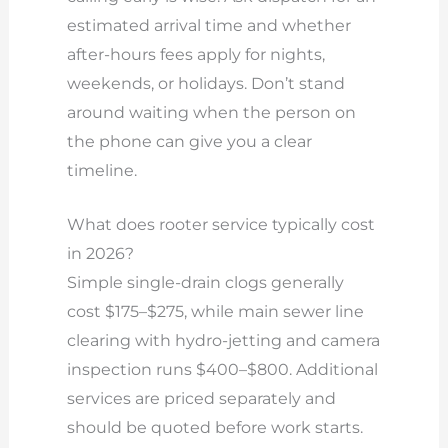
estimated arrival time and whether
after-hours fees apply for nights,
weekends, or holidays. Don’t stand
around waiting when the person on
the phone can give you a clear
timeline.
What does rooter service typically cost
in 2026?
Simple single-drain clogs generally
cost $175–$275, while main sewer line
clearing with hydro-jetting and camera
inspection runs $400–$800. Additional
services are priced separately and
should be quoted before work starts.