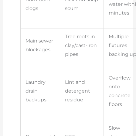
water with
clogs
scum
minutes
Tree roots in
Multiple
Main sewer
clay/cast-iron
fixtures
blockages
pipes
backing u
Overflow
Laundry
Lint and
onto
drain
detergent
concrete
backups
residue
floors
Slow