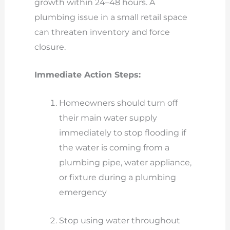
growth within 24–48 hours. A
plumbing issue in a small retail space
can threaten inventory and force
closure.
Immediate Action Steps:
Homeowners should turn off
their main water supply
immediately to stop flooding if
the water is coming from a
plumbing pipe, water appliance,
or fixture during a plumbing
emergency
Stop using water throughout