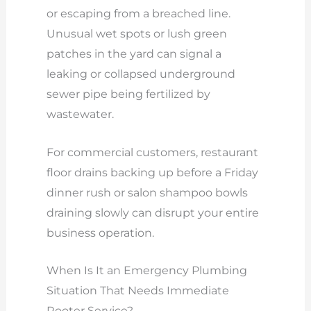
or escaping from a breached line.
Unusual wet spots or lush green
patches in the yard can signal a
leaking or collapsed underground
sewer pipe being fertilized by
wastewater.
For commercial customers, restaurant
floor drains backing up before a Friday
dinner rush or salon shampoo bowls
draining slowly can disrupt your entire
business operation.
When Is It an Emergency Plumbing
Situation That Needs Immediate
Rooter Service?