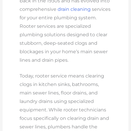
back in the 1930s and has evolved into
comprehensive
drain cleaning
services
for your entire plumbing system.
Rooter services are specialized
plumbing solutions designed to clear
stubborn, deep-seated clogs and
blockages in your home’s main sewer
lines and drain pipes.
Today, rooter service means clearing
clogs in kitchen sinks, bathrooms,
main sewer lines, floor drains, and
laundry drains using specialized
equipment. While rooter technicians
focus specifically on clearing drain and
sewer lines, plumbers handle the