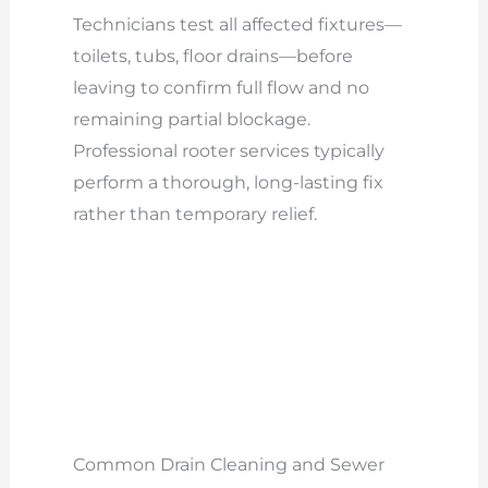
Technicians test all affected fixtures—
toilets, tubs, floor drains—before
leaving to confirm full flow and no
remaining partial blockage.
Professional rooter services typically
perform a thorough, long-lasting fix
rather than temporary relief.
Common Drain Cleaning and Sewer