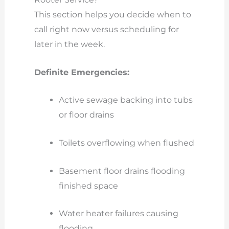
This section helps you decide when to
call right now versus scheduling for
later in the week.
Definite Emergencies:
Active sewage backing into tubs
or floor drains
Toilets overflowing when flushed
Basement floor drains flooding
finished space
Water heater failures causing
flooding