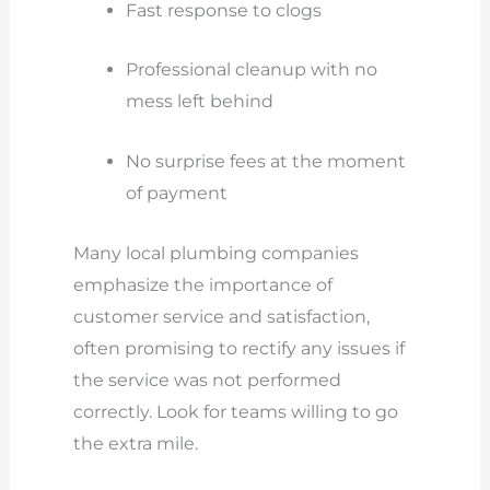
Fast response to clogs
Professional cleanup with no
mess left behind
No surprise fees at the moment
of payment
Many local plumbing companies
emphasize the importance of
customer service and satisfaction,
often promising to rectify any issues if
the service was not performed
correctly. Look for teams willing to go
the extra mile.