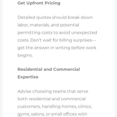
Get Upfront Pricing
Detailed quotes should break down
labor, materials, and potential
permitting costs to avoid unexpected
costs. Don’t wait for billing surprises—
get the answer in writing before work
begins.
Residential and Commercial
Expertise
Advise choosing teams that serve
both residential and commercial
customers, handling homes, clinics,
gyms, salons, or small offices with