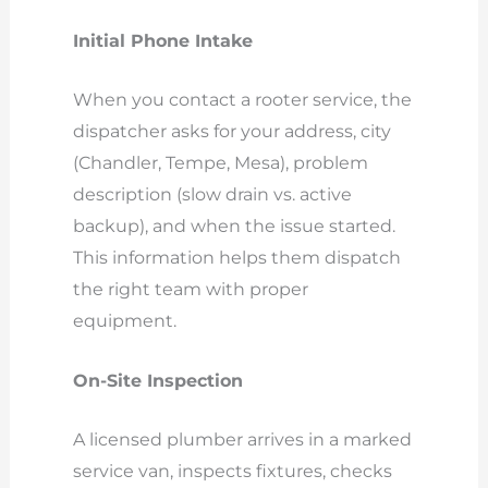
Initial Phone Intake
When you contact a rooter service, the
dispatcher asks for your address, city
(Chandler, Tempe, Mesa), problem
description (slow drain vs. active
backup), and when the issue started.
This information helps them dispatch
the right team with proper
equipment.
On-Site Inspection
A licensed plumber arrives in a marked
service van, inspects fixtures, checks