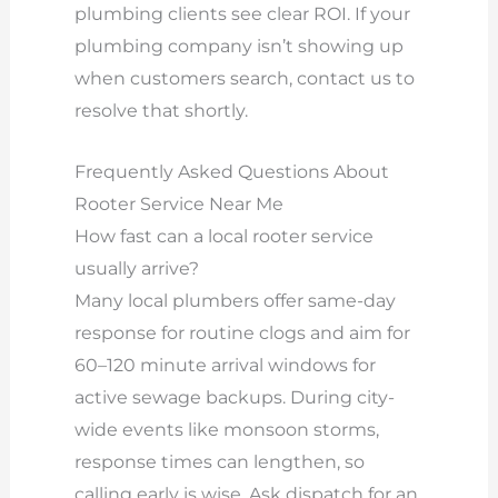
plumbing clients see clear ROI. If your
plumbing company isn’t showing up
when customers search, contact us to
resolve that shortly.
Frequently Asked Questions About
Rooter Service Near Me
How fast can a local rooter service
usually arrive?
Many local plumbers offer same-day
response for routine clogs and aim for
60–120 minute arrival windows for
active sewage backups. During city-
wide events like monsoon storms,
response times can lengthen, so
calling early is wise. Ask dispatch for an