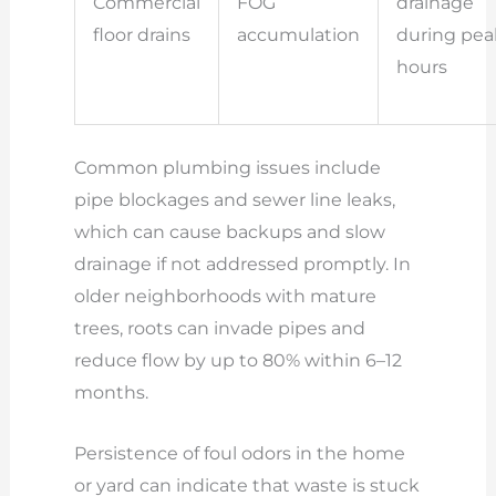
Commercial
FOG
drainage
floor drains
accumulation
during pea
hours
Common plumbing issues include
pipe blockages and sewer line leaks,
which can cause backups and slow
drainage if not addressed promptly. In
older neighborhoods with mature
trees, roots can invade pipes and
reduce flow by up to 80% within 6–12
months.
Persistence of foul odors in the home
or yard can indicate that waste is stuck