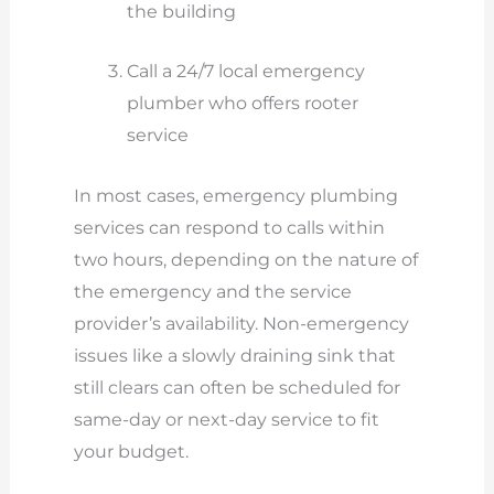
the building
Call a 24/7 local emergency
plumber who offers rooter
service
In most cases, emergency plumbing
services can respond to calls within
two hours, depending on the nature of
the emergency and the service
provider’s availability. Non-emergency
issues like a slowly draining sink that
still clears can often be scheduled for
same-day or next-day service to fit
your budget.