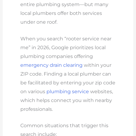
entire plumbing system—but many
local plumbers offer both services
under one roof.
When you search “rooter service near
me” in 2026, Google prioritizes local
plumbing companies offering
emergency drain clearing
within your
ZIP code. Finding a local plumber can
be facilitated by entering your zip code
on various
plumbing service
websites,
which helps connect you with nearby
professionals.
Common situations that trigger this
search include: