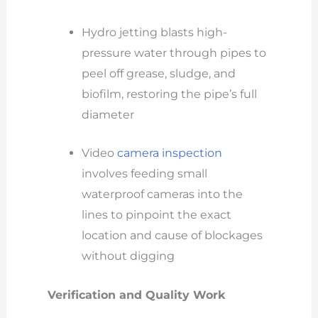
Hydro jetting blasts high-
pressure water through pipes to
peel off grease, sludge, and
biofilm, restoring the pipe’s full
diameter
Video
camera inspection
involves feeding small
waterproof cameras into the
lines to pinpoint the exact
location and cause of blockages
without digging
Verification and Quality Work