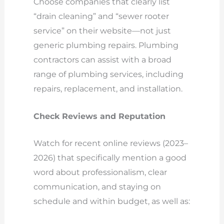
Choose companies that clearly list
“drain cleaning” and “sewer rooter
service” on their website—not just
generic plumbing repairs. Plumbing
contractors can assist with a broad
range of plumbing services, including
repairs, replacement, and installation.
Check Reviews and Reputation
Watch for recent online reviews (2023–
2026) that specifically mention a good
word about professionalism, clear
communication, and staying on
schedule and within budget, as well as: