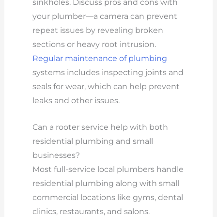
sinkholes. Discuss pros and cons with
your plumber—a camera can prevent
repeat issues by revealing broken
sections or heavy root intrusion.
Regular maintenance of plumbing
systems includes inspecting joints and
seals for wear, which can help prevent
leaks and other issues.
Can a rooter service help with both
residential plumbing and small
businesses?
Most full-service local plumbers handle
residential plumbing along with small
commercial locations like gyms, dental
clinics, restaurants, and salons.