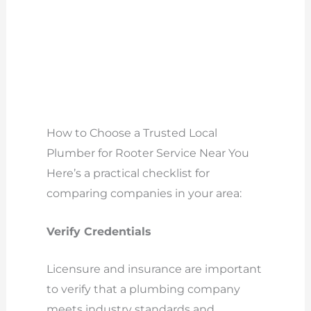
How to Choose a Trusted Local
Plumber for Rooter Service Near You
Here’s a practical checklist for
comparing companies in your area:
Verify Credentials
Licensure and insurance are important
to verify that a plumbing company
meets industry standards and