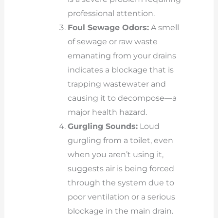
professional attention.
Foul Sewage Odors:
A smell
of sewage or raw waste
emanating from your drains
indicates a blockage that is
trapping wastewater and
causing it to decompose—a
major health hazard.
Gurgling Sounds:
Loud
gurgling from a toilet, even
when you aren’t using it,
suggests air is being forced
through the system due to
poor ventilation or a serious
blockage in the main drain.