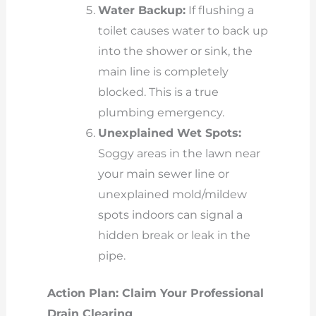
Water Backup:
If flushing a
toilet causes water to back up
into the shower or sink, the
main line is completely
blocked. This is a true
plumbing emergency.
Unexplained Wet Spots:
Soggy areas in the lawn near
your main sewer line or
unexplained mold/mildew
spots indoors can signal a
hidden break or leak in the
pipe.
Action Plan: Claim Your Professional
Drain Clearing