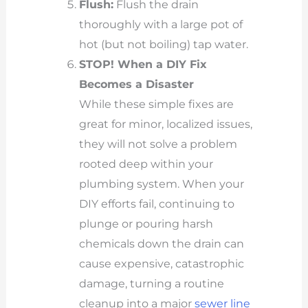
Flush:
Flush the drain
thoroughly with a large pot of
hot (but not boiling) tap water.
STOP! When a DIY Fix
Becomes a Disaster
While these simple fixes are
great for minor, localized issues,
they will not solve a problem
rooted deep within your
plumbing system. When your
DIY efforts fail, continuing to
plunge or pouring harsh
chemicals down the drain can
cause expensive, catastrophic
damage, turning a routine
cleanup into a major
sewer line