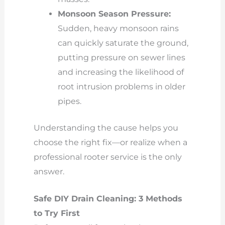
Monsoon Season Pressure:
Sudden, heavy monsoon rains
can quickly saturate the ground,
putting pressure on sewer lines
and increasing the likelihood of
root intrusion problems in older
pipes.
Understanding the cause helps you
choose the right fix—or realize when a
professional rooter service is the only
answer.
Safe DIY Drain Cleaning: 3 Methods
to Try First