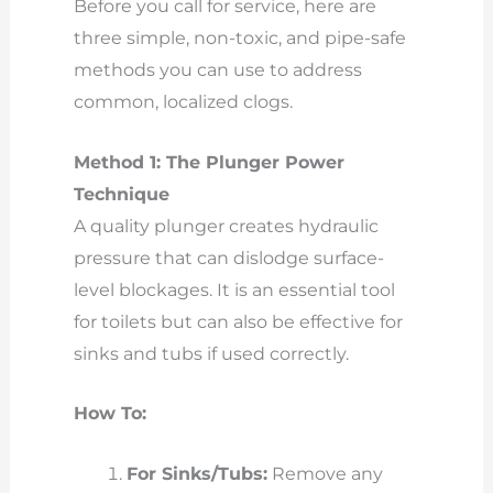
Before you call for service, here are
three simple, non-toxic, and pipe-safe
methods you can use to address
common, localized clogs.
Method 1: The Plunger Power
Technique
A quality plunger creates hydraulic
pressure that can dislodge surface-
level blockages. It is an essential tool
for toilets but can also be effective for
sinks and tubs if used correctly.
How To:
For Sinks/Tubs:
Remove any