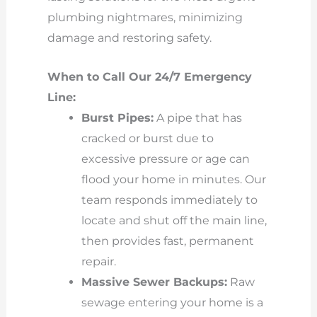
plumbing nightmares, minimizing
damage and restoring safety.
When to Call Our 24/7 Emergency
Line:
Burst Pipes:
A pipe that has
cracked or burst due to
excessive pressure or age can
flood your home in minutes. Our
team responds immediately to
locate and shut off the main line,
then provides fast, permanent
repair.
Massive Sewer Backups:
Raw
sewage entering your home is a