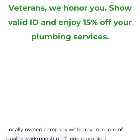
Veterans, we honor you. Show
valid ID and enjoy 15% off your
plumbing services.
Locally-owned company with proven record of
quality workmanship offering plumbing