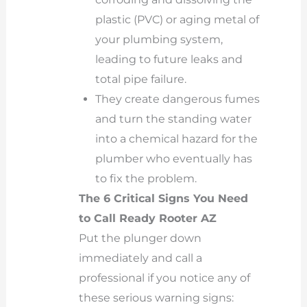
plastic (PVC) or aging metal of
your plumbing system,
leading to future leaks and
total pipe failure.
They create dangerous fumes
and turn the standing water
into a chemical hazard for the
plumber who eventually has
to fix the problem.
The 6 Critical Signs You Need
to Call Ready Rooter AZ
Put the plunger down
immediately and call a
professional if you notice any of
these serious warning signs: