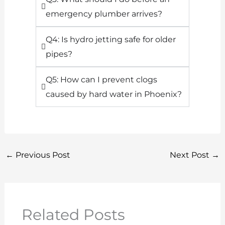
emergency plumber arrives?
Q4: Is hydro jetting safe for older
pipes?
Q5: How can I prevent clogs
caused by hard water in Phoenix?
←
Previous Post
Next Post
→
Related Posts