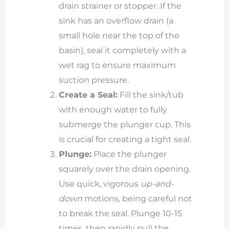
drain strainer or stopper. If the
sink has an overflow drain (a
small hole near the top of the
basin), seal it completely with a
wet rag to ensure maximum
suction pressure.
Create a Seal:
Fill the sink/tub
with enough water to fully
submerge the plunger cup. This
is crucial for creating a tight seal.
Plunge:
Place the plunger
squarely over the drain opening.
Use quick, vigorous
up-and-
down
motions, being careful not
to break the seal. Plunge 10-15
times, then rapidly pull the