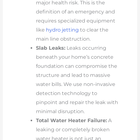
major health risk. This is the
definition of an emergency and
requires specialized equipment
like
hydro jetting
to clear the
main line obstruction.
Slab Leaks:
Leaks occurring
beneath your home’s concrete
foundation can compromise the
structure and lead to massive
water bills. We use non-invasive
detection technology to
pinpoint and repair the leak with
minimal disruption.
Total Water Heater Failure:
A
leaking or completely broken
water heater is not just an