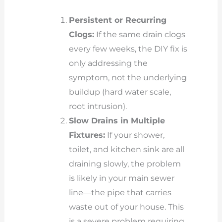
Persistent or Recurring
Clogs:
If the same drain clogs
every few weeks, the DIY fix is
only addressing the
symptom, not the underlying
buildup (hard water scale,
root intrusion).
Slow Drains in Multiple
Fixtures:
If your shower,
toilet, and kitchen sink are all
draining slowly, the problem
is likely in your main sewer
line—the pipe that carries
waste out of your house. This
is a severe problem requiring