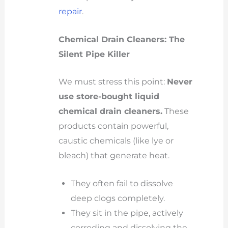
repair
.
Chemical Drain Cleaners: The
Silent Pipe Killer
We must stress this point:
Never
use store-bought liquid
chemical drain cleaners.
These
products contain powerful,
caustic chemicals (like lye or
bleach) that generate heat.
They often fail to dissolve
deep clogs completely.
They sit in the pipe, actively
corroding and dissolving the