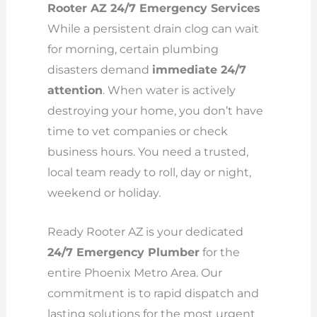
Rooter AZ 24/7 Emergency Services
While a persistent drain clog can wait
for morning, certain plumbing
disasters demand
immediate 24/7
attention
. When water is actively
destroying your home, you don’t have
time to vet companies or check
business hours. You need a trusted,
local team ready to roll, day or night,
weekend or holiday.
Ready Rooter AZ is your dedicated
24/7 Emergency Plumber
for the
entire Phoenix Metro Area. Our
commitment is to rapid dispatch and
lasting solutions for the most urgent