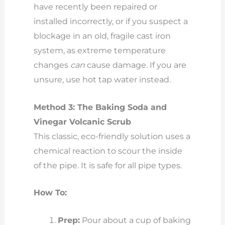
have recently been repaired or
installed incorrectly, or if you suspect a
blockage in an old, fragile cast iron
system, as extreme temperature
changes
can
cause damage. If you are
unsure, use hot tap water instead.
Method 3: The Baking Soda and
Vinegar Volcanic Scrub
This classic, eco-friendly solution uses a
chemical reaction to scour the inside
of the pipe. It is safe for all pipe types.
How To:
Prep:
Pour about a cup of baking