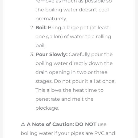
remove as much as possible so
the boiling water doesn’t cool
prematurely.
Boil:
Bring a large pot (at least
one gallon) of water to a rolling
boil.
Pour Slowly:
Carefully pour the
boiling water directly down the
drain opening in two or three
stages. Do not pour it all at once.
This allows the heat time to
penetrate and melt the
blockage.
⚠️ A Note of Caution:
DO NOT
use
boiling water if your pipes are PVC and