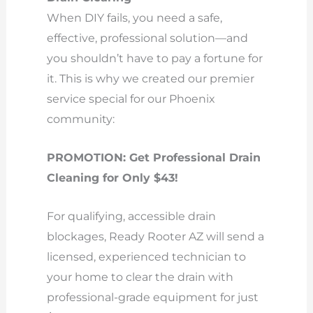
When DIY fails, you need a safe,
effective, professional solution—and
you shouldn’t have to pay a fortune for
it. This is why we created our premier
service special for our Phoenix
community:
PROMOTION: Get Professional Drain
Cleaning for Only $43!
For qualifying, accessible drain
blockages, Ready Rooter AZ will send a
licensed, experienced technician to
your home to clear the drain with
professional-grade equipment for just