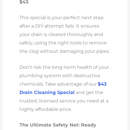
$43
.
This special is your perfect next step
after a DIY attempt fails. It ensures
your drain is cleared thoroughly and
safely, using the right tools to remove
the clog without damaging your pipes.
Don’t risk the long-term health of your
plumbing system with destructive
chemicals. Take advantage of our
$43
Drain Cleaning Special
and get the
trusted, licensed service you need at a
highly affordable price.
The Ultimate Safety Net: Ready