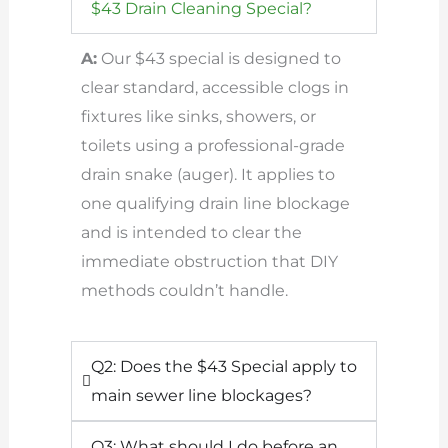
$43 Drain Cleaning Special?
A:
Our $43 special is designed to
clear standard, accessible clogs in
fixtures like sinks, showers, or
toilets using a professional-grade
drain snake (auger). It applies to
one qualifying drain line blockage
and is intended to clear the
immediate obstruction that DIY
methods couldn’t handle.
Q2: Does the $43 Special apply to
main sewer line blockages?
Q3: What should I do before an