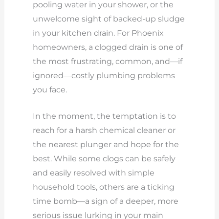
pooling water in your shower, or the
unwelcome sight of backed-up sludge
in your kitchen drain. For Phoenix
homeowners, a clogged drain is one of
the most frustrating, common, and—if
ignored—costly plumbing problems
you face.
In the moment, the temptation is to
reach for a harsh chemical cleaner or
the nearest plunger and hope for the
best. While some clogs can be safely
and easily resolved with simple
household tools, others are a ticking
time bomb—a sign of a deeper, more
serious issue lurking in your main