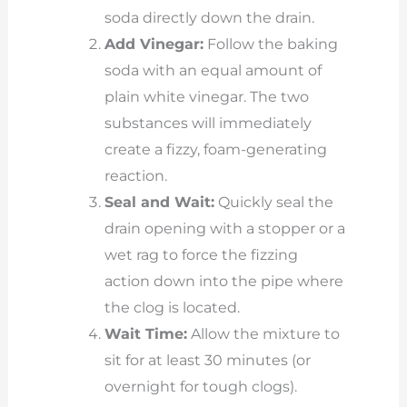
soda directly down the drain.
Add Vinegar:
Follow the baking
soda with an equal amount of
plain white vinegar. The two
substances will immediately
create a fizzy, foam-generating
reaction.
Seal and Wait:
Quickly seal the
drain opening with a stopper or a
wet rag to force the fizzing
action down into the pipe where
the clog is located.
Wait Time:
Allow the mixture to
sit for at least 30 minutes (or
overnight for tough clogs).