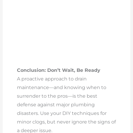
Conclusion: Don’t Wait, Be Ready
A proactive approach to drain
maintenance—and knowing when to
surrender to the pros—is the best
defense against major plumbing
disasters. Use your DIY techniques for
minor clogs, but never ignore the signs of
a deeper issue.