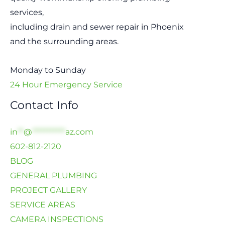
services,
including drain and sewer repair in Phoenix
and the surrounding areas.
Monday to Sunday
24 Hour Emergency Service
Contact Info
in
**
@
***********
az.com
602-812-2120
BLOG
GENERAL PLUMBING
PROJECT GALLERY
SERVICE AREAS
CAMERA INSPECTIONS