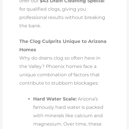
offer our
$43 Drain Cleaning Special
for qualified clogs, giving you
professional results without breaking
the bank.
The Clog Culprits Unique to Arizona
Homes
Why do drains clog so often here in
the Valley? Phoenix homes face a
unique combination of factors that
contribute to stubborn blockages:
Hard Water Scale:
Arizona’s
famously hard water is packed
with minerals like calcium and
magnesium. Over time, these