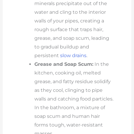
minerals precipitate out of the
water and cling to the interior
walls of your pipes, creating a
rough surface that traps hair,
grease, and soap scum, leading
to gradual buildup and
persistent
slow drains
.
Grease and Soap Scum:
In the
kitchen, cooking oil, melted
grease, and fatty residue solidify
as they cool, clinging to pipe
walls and catching food particles.
In the bathroom, a mixture of
soap scum and human hair
forms tough, water-resistant
masses.