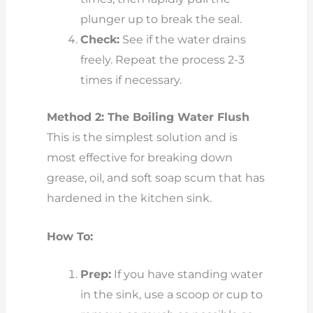
plunger up to break the seal.
Check:
See if the water drains
freely. Repeat the process 2-3
times if necessary.
Method 2: The Boiling Water Flush
This is the simplest solution and is
most effective for breaking down
grease, oil, and soft soap scum that has
hardened in the kitchen sink.
How To:
Prep:
If you have standing water
in the sink, use a scoop or cup to