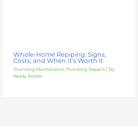
Whole-Home Repiping: Signs,
Costs, and When It’s Worth It
Plumbing Maintenance
,
Plumbing Repairs
/ By
Ready Rooter