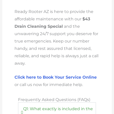
Ready Rooter AZ is here to provide the
affordable maintenance with our
$43
Drain Cleaning Special
and the
unwavering 24/7 support you deserve for
true emergencies. Keep our number
handy, and rest assured that licensed,
reliable, and rapid help is always just a call
away.
Click here to Book Your Service Online
or call us now for immediate help.
Frequently Asked Questions (FAQs)
Q1: What exactly is included in the