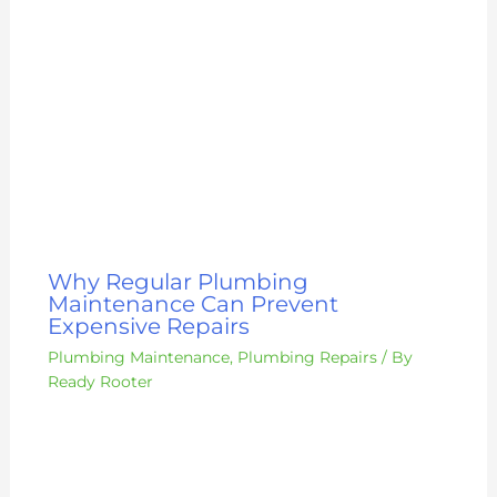
Why Regular Plumbing
Maintenance Can Prevent
Expensive Repairs
Plumbing Maintenance
,
Plumbing Repairs
/ By
Ready Rooter