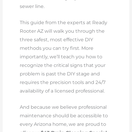
sewer line.
This guide from the experts at Ready
Rooter AZ will walk you through the
three safest, most effective DIY
methods you can try first. More
importantly, we’ll teach you how to
recognize the critical signs that your
problem is past the DIY stage and
requires the precision tools and 24/7
availability of a licensed professional.
And because we believe professional
maintenance should be accessible to
every Arizona home, we are proud to