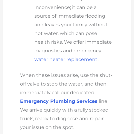
inconvenience; it can be a
source of immediate flooding
and leaves your family without
hot water, which can pose
health risks. We offer immediate
diagnostics and emergency
water heater replacement
.
When these issues arise, use the shut-
off valve to stop the water, and then
immediately call our dedicated
Emergency Plumbing Services
line.
We arrive quickly with a fully stocked
truck, ready to diagnose and repair
your issue on the spot.