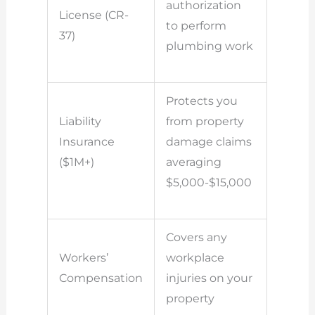
authorization
License (CR-
to perform
37)
plumbing work
Protects you
Liability
from property
Insurance
damage claims
($1M+)
averaging
$5,000-$15,000
Covers any
Workers’
workplace
Compensation
injuries on your
property