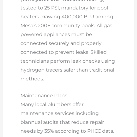
tested to 25 PSI, mandatory for pool
heaters drawing 400,000 BTU among
Mesa’s 200+ community pools. All gas
powered appliances must be
connected securely and properly
connected to prevent leaks. Skilled
technicians perform leak checks using
hydrogen tracers safer than traditional
methods.
Maintenance Plans
Many local plumbers offer
maintenance services including
biannual audits that reduce repair
needs by 35% according to PHCC data.