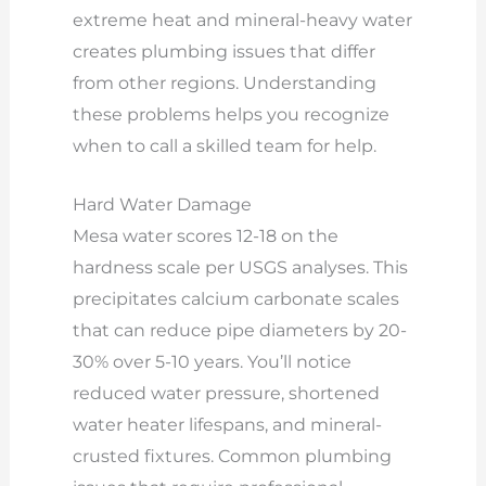
extreme heat and mineral-heavy water
creates plumbing issues that differ
from other regions. Understanding
these problems helps you recognize
when to call a skilled team for help.
Hard Water Damage
Mesa water scores 12-18 on the
hardness scale per USGS analyses. This
precipitates calcium carbonate scales
that can reduce pipe diameters by 20-
30% over 5-10 years. You’ll notice
reduced water pressure, shortened
water heater lifespans, and mineral-
crusted fixtures. Common plumbing