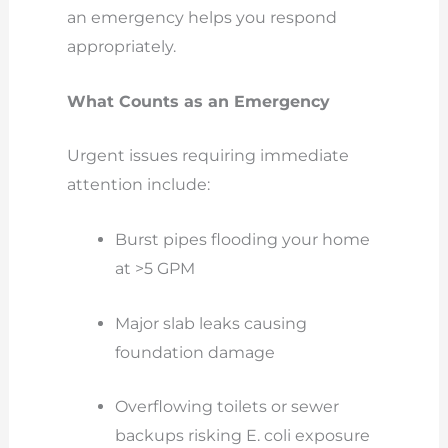
an emergency helps you respond
appropriately.
What Counts as an Emergency
Urgent issues requiring immediate
attention include:
Burst pipes flooding your home
at >5 GPM
Major slab leaks causing
foundation damage
Overflowing toilets or sewer
backups risking E. coli exposure