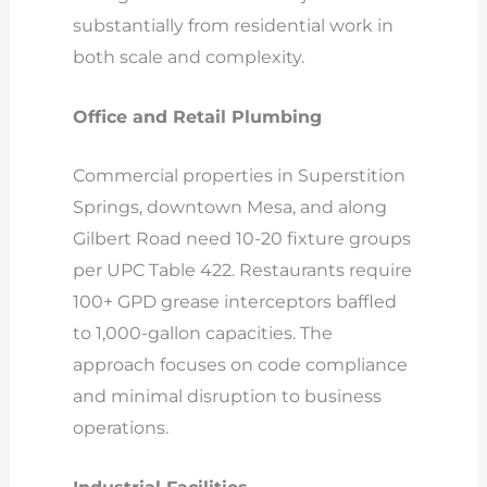
substantially from residential work in
both scale and complexity.
Office and Retail Plumbing
Commercial properties in Superstition
Springs, downtown Mesa, and along
Gilbert Road need 10-20 fixture groups
per UPC Table 422. Restaurants require
100+ GPD grease interceptors baffled
to 1,000-gallon capacities. The
approach focuses on code compliance
and minimal disruption to business
operations.