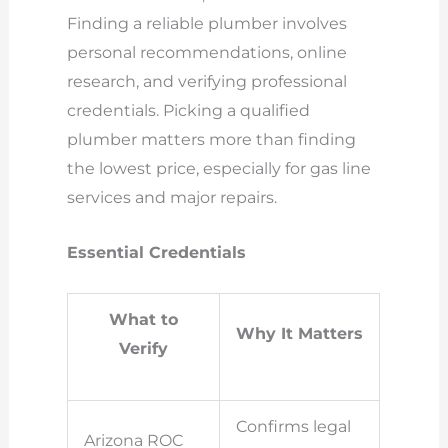
Finding a reliable plumber involves
personal recommendations, online
research, and verifying professional
credentials. Picking a qualified
plumber matters more than finding
the lowest price, especially for gas line
services and major repairs.
Essential Credentials
What to
Why It Matters
Verify
Confirms legal
Arizona ROC