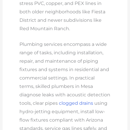
stress PVC, copper, and PEX lines in
both older neighborhoods like Fiesta
District and newer subdivisions like
Red Mountain Ranch.
Plumbing services encompass a wide
range of tasks, including installation,
repair, and maintenance of piping
fixtures and systems in residential and
commercial settings. In practical
terms, skilled plumbers in Mesa
diagnose leaks with acoustic detection
tools, clear pipes
clogged drains
using
hydro-jetting equipment, install low-
flow fixtures compliant with Arizona
standards, service gas lines safely, and