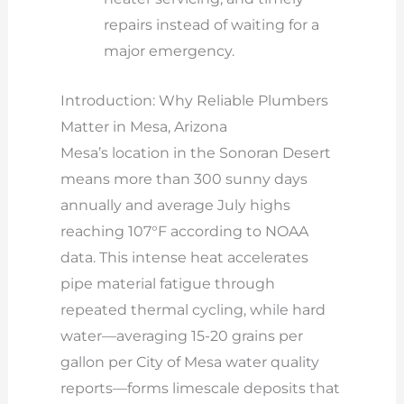
repairs instead of waiting for a
major emergency.
Introduction: Why Reliable Plumbers
Matter in Mesa, Arizona
Mesa’s location in the Sonoran Desert
means more than 300 sunny days
annually and average July highs
reaching 107°F according to NOAA
data. This intense heat accelerates
pipe material fatigue through
repeated thermal cycling, while hard
water—averaging 15-20 grains per
gallon per City of Mesa water quality
reports—forms limescale deposits that