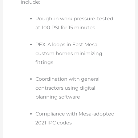
include:
Rough-in work pressure-tested
at 100 PSI for 15 minutes
PEX-A loops in East Mesa
custom homes minimizing
fittings
Coordination with general
contractors using digital
planning software
Compliance with Mesa-adopted
2021 IPC codes