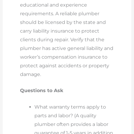
educational and experience
requirements. A reliable plumber
should be licensed by the state and
carry liability insurance to protect
clients during repair. Verify that the
plumber has active general liability and
worker’s compensation insurance to
protect against accidents or property
damage.
Questions to Ask
What warranty terms apply to
parts and labor? (A quality
plumber often provides a labor
guarantee of 1-5 years in addition