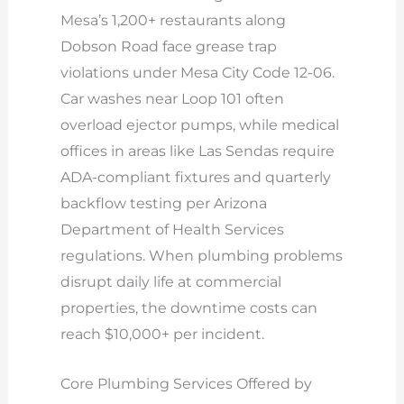
Mesa’s 1,200+ restaurants along
Dobson Road face grease trap
violations under Mesa City Code 12-06.
Car washes near Loop 101 often
overload ejector pumps, while medical
offices in areas like Las Sendas require
ADA-compliant fixtures and quarterly
backflow testing per Arizona
Department of Health Services
regulations. When plumbing problems
disrupt daily life at commercial
properties, the downtime costs can
reach $10,000+ per incident.
Core Plumbing Services Offered by