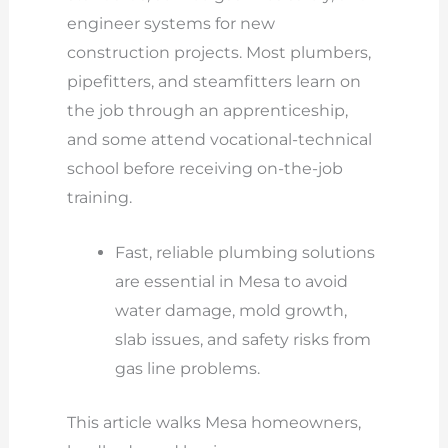
engineer systems for new
construction projects. Most plumbers,
pipefitters, and steamfitters learn on
the job through an apprenticeship,
and some attend vocational-technical
school before receiving on-the-job
training.
Fast, reliable plumbing solutions
are essential in Mesa to avoid
water damage, mold growth,
slab issues, and safety risks from
gas line problems.
This article walks Mesa homeowners,