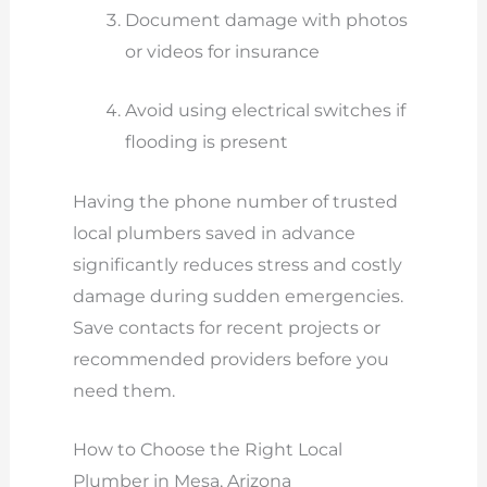
Document damage with photos
or videos for insurance
Avoid using electrical switches if
flooding is present
Having the phone number of trusted
local plumbers saved in advance
significantly reduces stress and costly
damage during sudden emergencies.
Save contacts for recent projects or
recommended providers before you
need them.
How to Choose the Right Local
Plumber in Mesa, Arizona