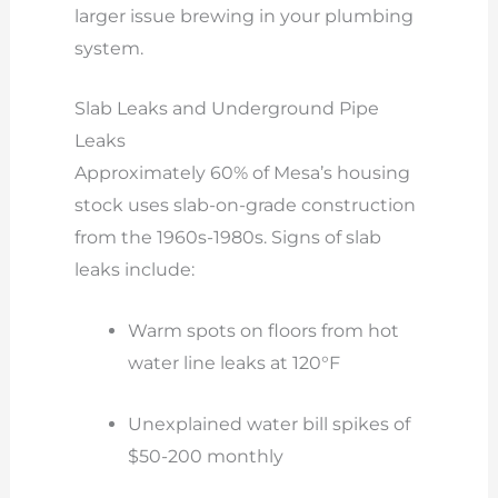
larger issue brewing in your plumbing
system.
Slab Leaks and Underground Pipe
Leaks
Approximately 60% of Mesa’s housing
stock uses slab-on-grade construction
from the 1960s-1980s. Signs of slab
leaks include:
Warm spots on floors from hot
water line leaks at 120°F
Unexplained water bill spikes of
$50-200 monthly