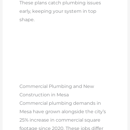
These plans catch plumbing issues
early, keeping your system in top
shape.
Commercial Plumbing and New
Construction in Mesa
Commercial plumbing demands in
Mesa have grown alongside the city’s
25% increase in commercial square
footage since 2020. These jobs differ