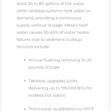
store 20 to 80 gallons of hot water,
while tankless systems heat water on
demand, providing a continuous
supply without storage. Mesa’s hard
water causes 50-60% of water heater
failures due to sediment buildup.
Services include:
Annual flushing removing 10-20
pounds of scale
Tankless upgrades (units
delivering up to 199,000 BTU for
endless hot water)
Thermostat recalibration to 120°F