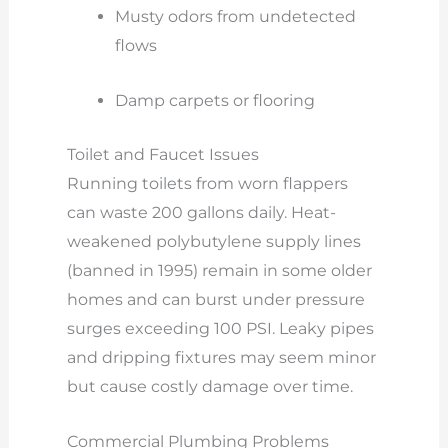
Musty odors from undetected
flows
Damp carpets or flooring
Toilet and Faucet Issues
Running toilets from worn flappers
can waste 200 gallons daily. Heat-
weakened polybutylene supply lines
(banned in 1995) remain in some older
homes and can burst under pressure
surges exceeding 100 PSI. Leaky pipes
and dripping fixtures may seem minor
but cause costly damage over time.
Commercial Plumbing Problems