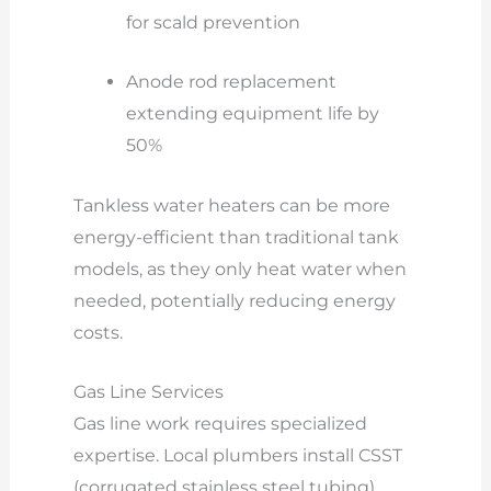
for scald prevention
Anode rod replacement
extending equipment life by
50%
Tankless water heaters can be more
energy-efficient than traditional tank
models, as they only heat water when
needed, potentially reducing energy
costs.
Gas Line Services
Gas line work requires specialized
expertise. Local plumbers install CSST
(corrugated stainless steel tubing)