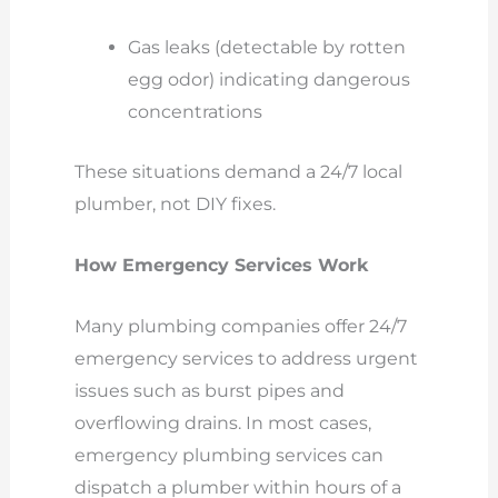
Gas leaks (detectable by rotten
egg odor) indicating dangerous
concentrations
These situations demand a 24/7 local
plumber, not DIY fixes.
How Emergency Services Work
Many plumbing companies offer 24/7
emergency services to address urgent
issues such as burst pipes and
overflowing drains. In most cases,
emergency plumbing services can
dispatch a plumber within hours of a