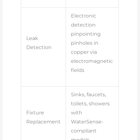
Electronic
detection
pinpointing
Leak
pinholes in
Detection
copper via
electromagnetic
fields
Sinks, faucets,
toilets, showers
Fixture
with
Replacement
WaterSense-
compliant
models