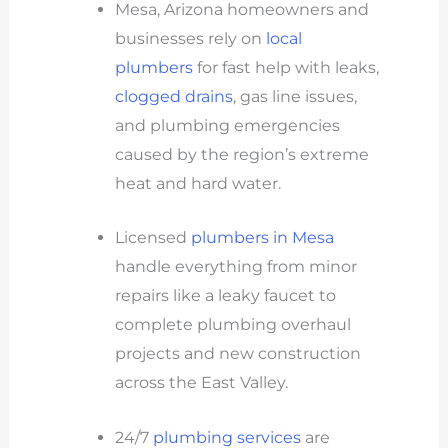
Mesa, Arizona homeowners and
businesses rely on
local
plumbers
for fast help with leaks,
clogged drains
, gas line issues,
and plumbing emergencies
caused by the region’s extreme
heat and hard water.
Licensed
plumbers in Mesa
handle everything from minor
repairs like a leaky faucet to
complete plumbing overhaul
projects and new construction
across the East Valley.
24/7
plumbing services
are