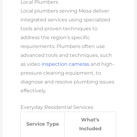
Local Plumbers
Local plumbers serving Mesa deliver
integrated services using specialized
tools and proven techniques to
address the region’s specific
requirements. Plumbers often use
advanced tools and techniques, such
as video
inspection cameras
and high-
pressure cleaning equipment, to
diagnose and resolve plumbing issues
effectively.
Everyday Residential Services
What’s
Service Type
Included