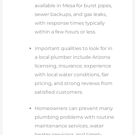
available in Mesa for burst pipes,
sewer backups, and gas leaks,
with response times typically
within a few hours or less.
Important qualities to look for in
a local plumber include Arizona
licensing, insurance, experience
with local water conditions, fair
pricing, and strong reviews from
satisfied customers.
Homeowners can prevent many
plumbing problems with routine
maintenance services, water
heater servicing, and timely