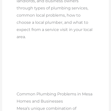
landlords, and business owners
through types of plumbing services,
common local problems, how to
choose a local plumber, and what to
expect from a service visit in your local
area.
Common Plumbing Problems in Mesa
Homes and Businesses
Mesa’s unique combination of