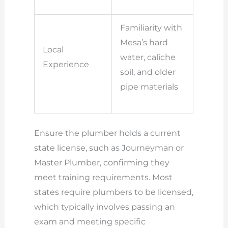
Familiarity with
Mesa’s hard
Local
water, caliche
Experience
soil, and older
pipe materials
Ensure the plumber holds a current
state license, such as Journeyman or
Master Plumber, confirming they
meet training requirements. Most
states require plumbers to be licensed,
which typically involves passing an
exam and meeting specific