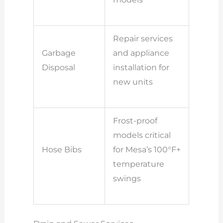
Repair services
Garbage
and appliance
Disposal
installation for
new units
Frost-proof
models critical
Hose Bibs
for Mesa’s 100°F+
temperature
swings