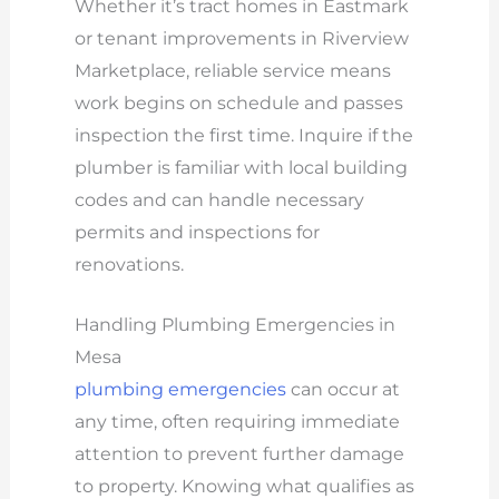
Whether it’s tract homes in Eastmark
or tenant improvements in Riverview
Marketplace, reliable service means
work begins on schedule and passes
inspection the first time. Inquire if the
plumber is familiar with local building
codes and can handle necessary
permits and inspections for
renovations.
Handling Plumbing Emergencies in
Mesa
plumbing emergencies
can occur at
any time, often requiring immediate
attention to prevent further damage
to property. Knowing what qualifies as