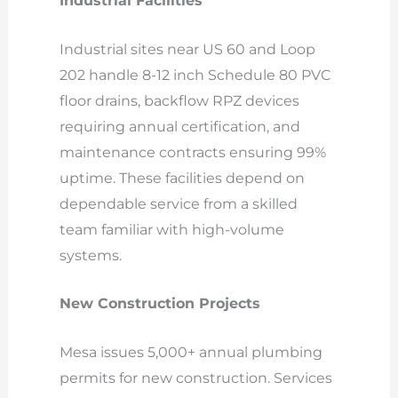
Industrial Facilities
Industrial sites near US 60 and Loop
202 handle 8-12 inch Schedule 80 PVC
floor drains, backflow RPZ devices
requiring annual certification, and
maintenance contracts ensuring 99%
uptime. These facilities depend on
dependable service from a skilled
team familiar with high-volume
systems.
New Construction Projects
Mesa issues 5,000+ annual plumbing
permits for new construction. Services