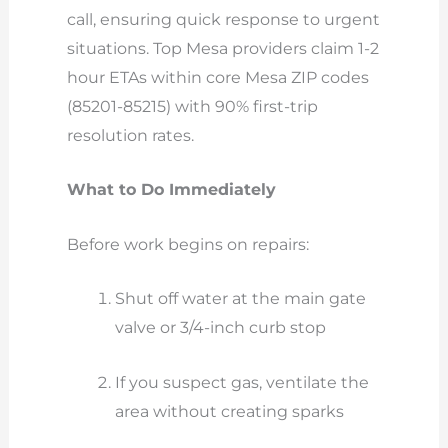
call, ensuring quick response to urgent
situations. Top Mesa providers claim 1-2
hour ETAs within core Mesa ZIP codes
(85201-85215) with 90% first-trip
resolution rates.
What to Do Immediately
Before work begins on repairs:
Shut off water at the main gate
valve or 3/4-inch curb stop
If you suspect gas, ventilate the
area without creating sparks