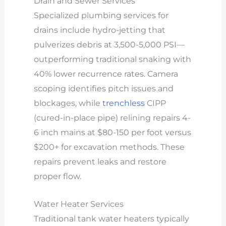
Drain and Sewer Services
Specialized plumbing services for
drains include hydro-jetting that
pulverizes debris at 3,500-5,000 PSI—
outperforming traditional snaking with
40% lower recurrence rates. Camera
scoping identifies pitch issues and
blockages, while
trenchless
CIPP
(cured-in-place pipe) relining repairs 4-
6 inch mains at $80-150 per foot versus
$200+ for excavation methods. These
repairs prevent leaks and restore
proper flow.
Water Heater Services
Traditional tank water heaters typically