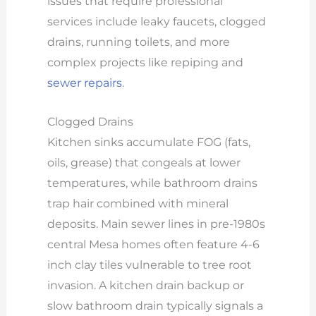
issues that require professional
services include leaky faucets, clogged
drains, running toilets, and more
complex projects like repiping and
sewer repairs
.
Clogged Drains
Kitchen sinks accumulate FOG (fats,
oils, grease) that congeals at lower
temperatures, while bathroom drains
trap hair combined with mineral
deposits. Main sewer lines in pre-1980s
central Mesa homes often feature 4-6
inch clay tiles vulnerable to tree root
invasion. A kitchen drain backup or
slow bathroom drain typically signals a